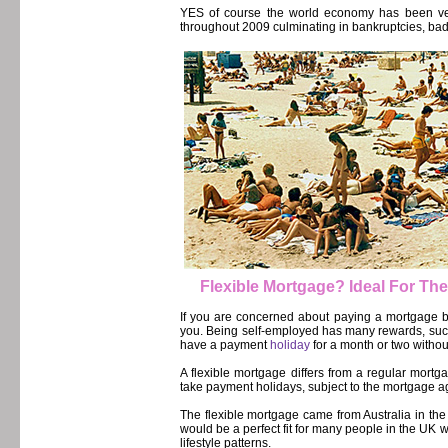
YES of course the world economy has been ver
throughout 2009 culminating in bankruptcies, bad cr
Flexible Mortgage? Ideal For Th
If you are concerned about paying a mortgage b
you. Being self-employed has many rewards, such
have a payment
holiday
for a month or two withou
A flexible mortgage differs from a regular mor
take payment holidays, subject to the mortgage 
The flexible mortgage came from Australia in the
would be a perfect fit for many people in the UK
lifestyle patterns.