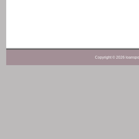
Copyright ©
2026 loanspom