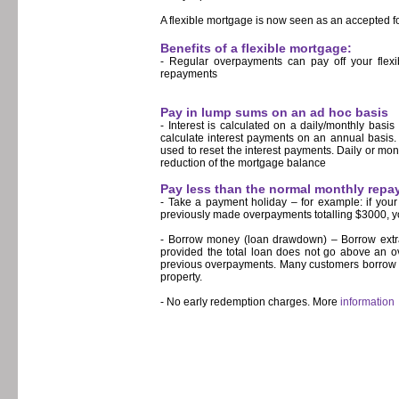
A flexible mortgage is now seen as an accepted f
Benefits of a flexible mortgage:
- Regular overpayments can pay off your flexi
repayments
Pay in lump sums on an ad hoc basis
- Interest is calculated on a daily/monthly basi
calculate interest payments on an annual basis.
used to reset the interest payments. Daily or mont
reduction of the mortgage balance
Pay less than the normal monthly rep
- Take a payment holiday – for example: if you
previously made overpayments totalling $3000, y
- Borrow money (loan drawdown) – Borrow extra 
provided the total loan does not go above an ov
previous overpayments. Many customers borrow m
property.
- No early redemption charges. More
information