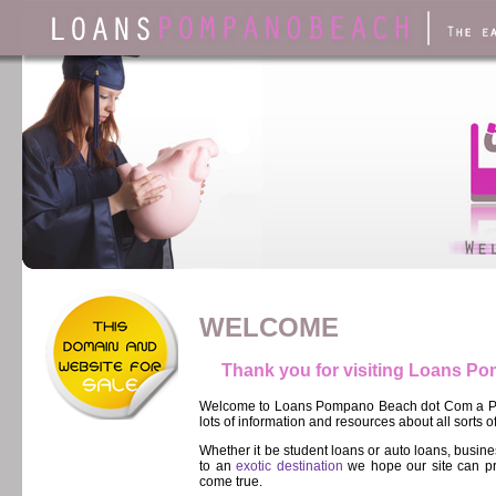
WELCOME
Thank you for visiting Loans 
Welcome to Loans Pompano Beach dot Com a Pom
lots of information and resources about all sorts o
Whether it be student loans or auto loans, busi
to an
exotic destination
we hope our site can pr
come true.