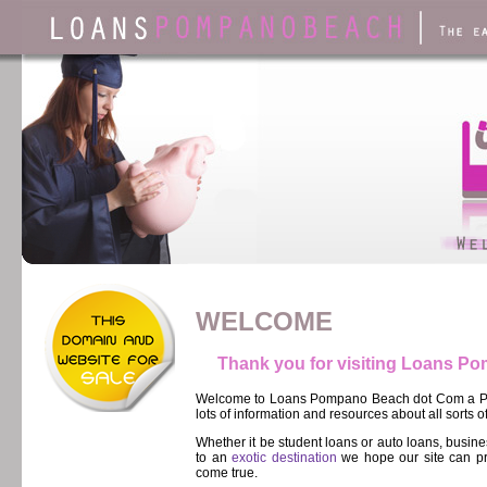
WELCOME
Thank you for visiting Loans 
Welcome to Loans Pompano Beach dot Com a Pom
lots of information and resources about all sorts o
Whether it be student loans or auto loans, busi
to an
exotic destination
we hope our site can pr
come true.