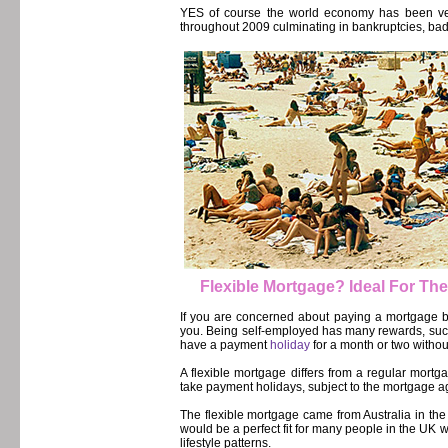
YES of course the world economy has been ver
throughout 2009 culminating in bankruptcies, bad cr
Flexible Mortgage? Ideal For Th
If you are concerned about paying a mortgage b
you. Being self-employed has many rewards, such
have a payment
holiday
for a month or two withou
A flexible mortgage differs from a regular mor
take payment holidays, subject to the mortgage 
The flexible mortgage came from Australia in the
would be a perfect fit for many people in the UK
lifestyle patterns.