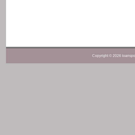
Copyright ©
2026 loanspom