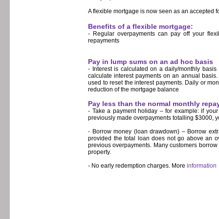
A flexible mortgage is now seen as an accepted f
Benefits of a flexible mortgage:
- Regular overpayments can pay off your flexi
repayments
Pay in lump sums on an ad hoc basis
- Interest is calculated on a daily/monthly basi
calculate interest payments on an annual basis.
used to reset the interest payments. Daily or mont
reduction of the mortgage balance
Pay less than the normal monthly rep
- Take a payment holiday – for example: if you
previously made overpayments totalling $3000, y
- Borrow money (loan drawdown) – Borrow extra 
provided the total loan does not go above an ov
previous overpayments. Many customers borrow m
property.
- No early redemption charges. More
information